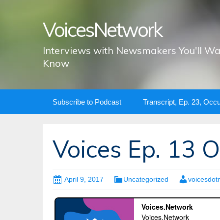
VoicesNetwork
Interviews with Newsmakers You'll Wa
Know
Skip
Subscribe to Podcast
Transcript, Ep. 23, Occ
to
content
Voices Ep. 13 
April 9, 2017
Uncategorized
voicesdot