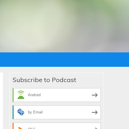
Subscribe to Podcast
Android
by Email