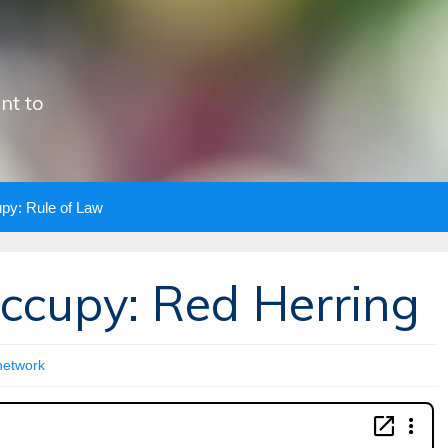
nt to
upy: Rule of Law
Occupy: Red Herring
network