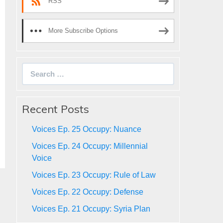
RSS
More Subscribe Options
Search
for:
Recent Posts
Voices Ep. 25 Occupy: Nuance
Voices Ep. 24 Occupy: Millennial
Voice
Voices Ep. 23 Occupy: Rule of Law
Voices Ep. 22 Occupy: Defense
Voices Ep. 21 Occupy: Syria Plan