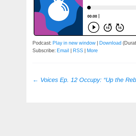
Podcast:
Play in new window
|
Download
(Durat
Subscribe:
Email
|
RSS
|
More
Post
←
Voices Ep. 12 Occupy: “Up the Reb
navigation