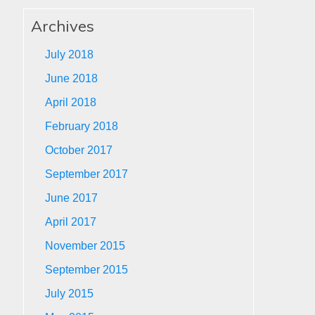
Archives
July 2018
June 2018
April 2018
February 2018
October 2017
September 2017
June 2017
April 2017
November 2015
September 2015
July 2015