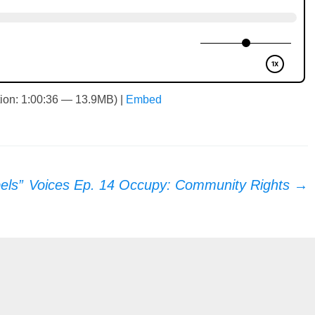
ion: 1:00:36 — 13.9MB) |
Embed
els”
Voices Ep. 14 Occupy: Community Rights
→