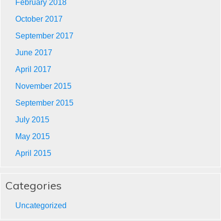
February 2018
October 2017
September 2017
June 2017
April 2017
November 2015
September 2015
July 2015
May 2015
April 2015
Categories
Uncategorized