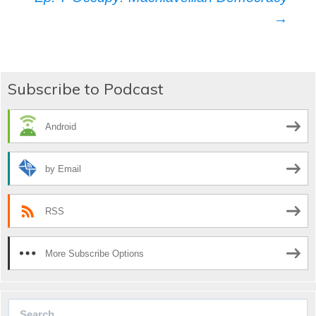
navigation
→
Subscribe to Podcast
Android
by Email
RSS
More Subscribe Options
Search