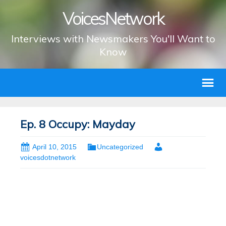
VoicesNetwork
Interviews with Newsmakers You'll Want to
Know
Ep. 8 Occupy: Mayday
April 10, 2015
Uncategorized
voicesdotnetwork