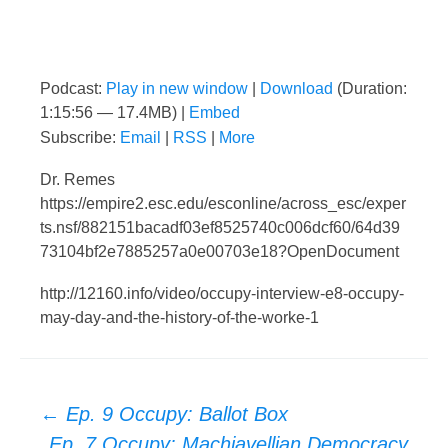
Podcast:
Play in new window
|
Download
(Duration:
1:15:56 — 17.4MB) |
Embed
Subscribe:
Email
|
RSS
|
More
Dr. Remes
https://empire2.esc.edu/esconline/across_esc/exper
ts.nsf/882151bacadf03ef8525740c006dcf60/64d39
73104bf2e7885257a0e00703e18?OpenDocument
http://12160.info/video/occupy-interview-e8-occupy-
may-day-and-the-history-of-the-worke-1
Post
←
Ep. 9 Occupy: Ballot Box
Ep. 7 Occupy: Machiavellian Democracy