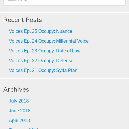
for:
Recent Posts
Voices Ep. 25 Occupy: Nuance
Voices Ep. 24 Occupy: Millennial Voice
Voices Ep. 23 Occupy: Rule of Law
Voices Ep. 22 Occupy: Defense
Voices Ep. 21 Occupy: Syria Plan
Archives
July 2018
June 2018
April 2018