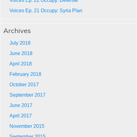
Voices Ep. 22 Occupy: Defense
Voices Ep. 21 Occupy: Syria Plan
Archives
July 2018
June 2018
April 2018
February 2018
October 2017
September 2017
June 2017
April 2017
November 2015
September 2015