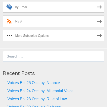
by Email
RSS
More Subscribe Options
Search
for:
Recent Posts
Voices Ep. 25 Occupy: Nuance
Voices Ep. 24 Occupy: Millennial Voice
Voices Ep. 23 Occupy: Rule of Law