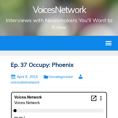
VoicesNetwork
Interviews with Newsmakers You'll Want to
Know
Ep. 37 Occupy: Phoenix
April 8, 2015
Uncategorized
voicesdotnetwork