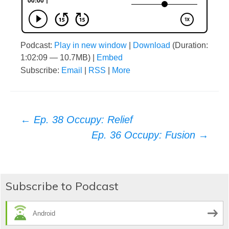
Podcast:
Play in new window
|
Download
(Duration:
1:02:09 — 10.7MB) |
Embed
Subscribe:
Email
|
RSS
|
More
Post
←
Ep. 38 Occupy: Relief
Ep. 36 Occupy: Fusion
→
navigation
Subscribe to Podcast
Android